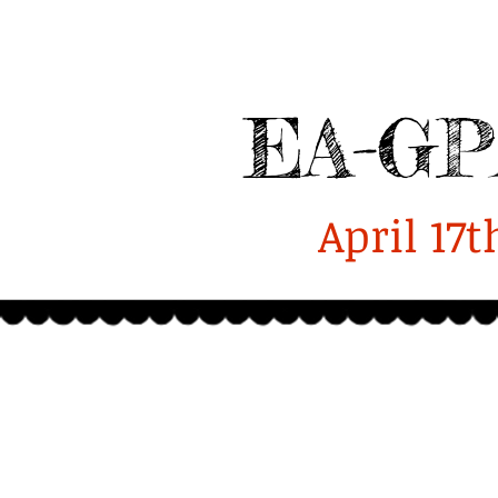
Enterprise-GPA
Alumni
Home
2025 Homecoming Report
EA-GP
April 17