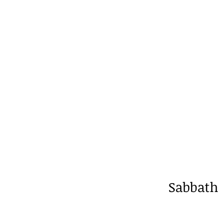
Sabbath