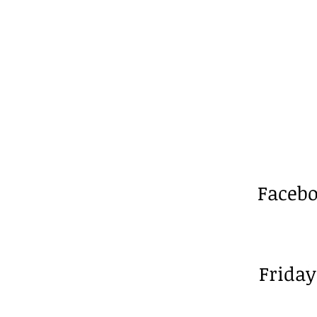
Facebo
Friday