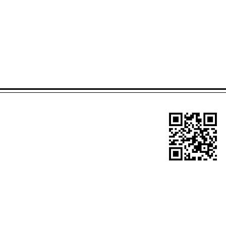
Site Title