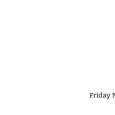
Friday 