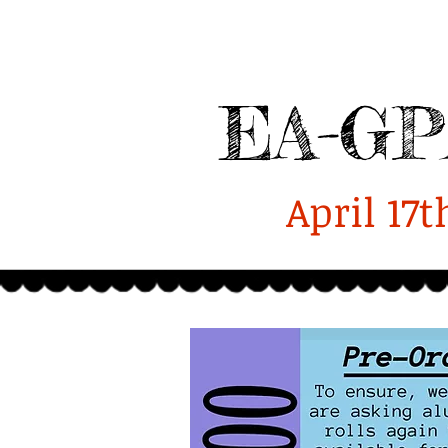
Enterprise-GPA
Alumni
Home
2025 Homecoming Report
EA-GP
April 17